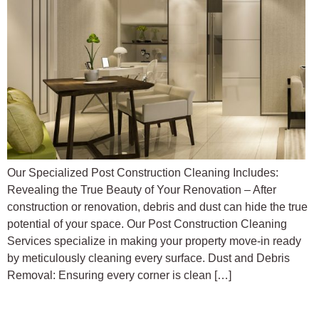
Our Specialized Post Construction Cleaning Includes:
Revealing the True Beauty of Your Renovation – After
construction or renovation, debris and dust can hide the true
potential of your space. Our Post Construction Cleaning
Services specialize in making your property move-in ready
by meticulously cleaning every surface. Dust and Debris
Removal: Ensuring every corner is clean […]