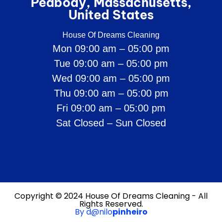
Peabody, Massachusetts,
United States
House Of Dreams Cleaning
Mon 09:00 am – 05:00 pm
Tue 09:00 am – 05:00 pm
Wed 09:00 am – 05:00 pm
Thu 09:00 am – 05:00 pm
Fri 09:00 am – 05:00 pm
Sat Closed – Sun Closed
Copyright © 2024 House Of Dreams Cleaning - All
Rights Reserved.
By d@nilo
pinheiro