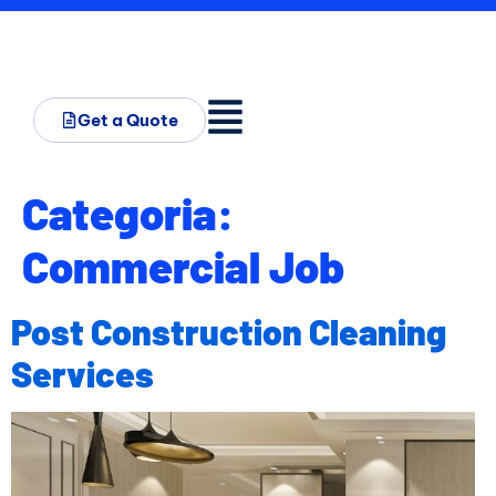
Get a Quote
Categoria:
Commercial Job
Post Construction Cleaning
Services