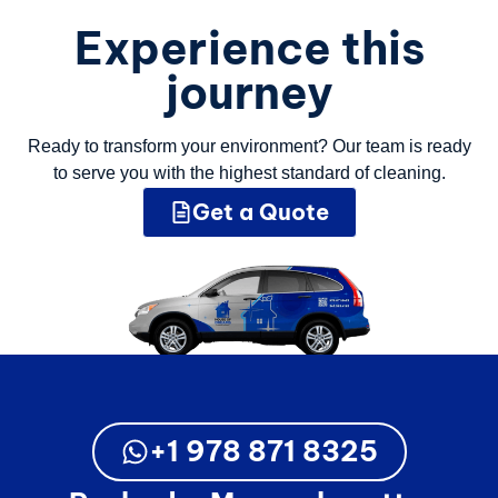
Experience this
journey
Ready to transform your environment? Our team is ready
to serve you with the highest standard of cleaning.
Get a Quote
+1 978 871 8325