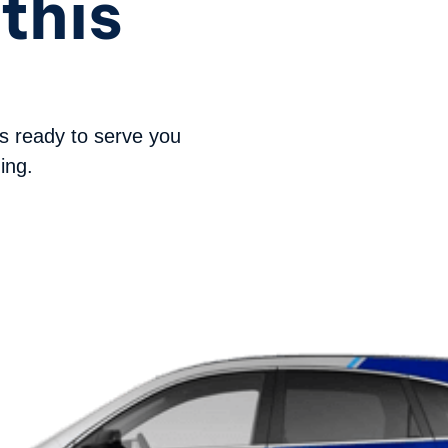
this
s ready to serve you
ing.