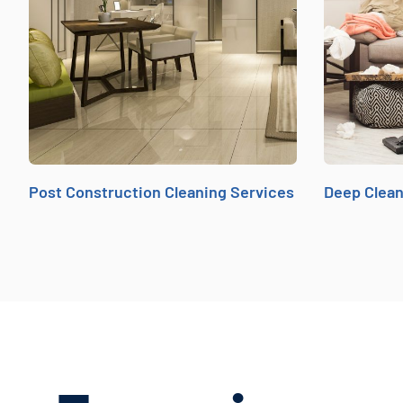
Post Construction Cleaning Services
Deep Clean