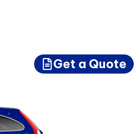
Get a Quote