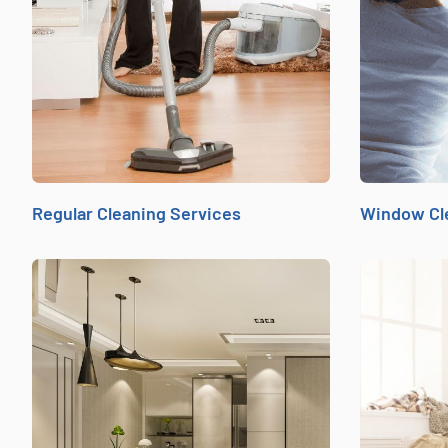
Regular Cleaning Services
Window Cl