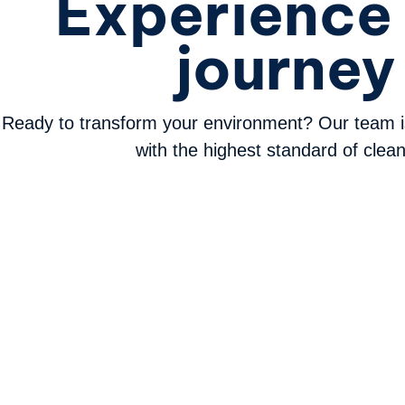
Experience 
journey
Ready to transform your environment? Our team i
with the highest standard of clean