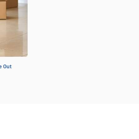
e Out