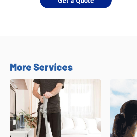
Get a Quote
More Services