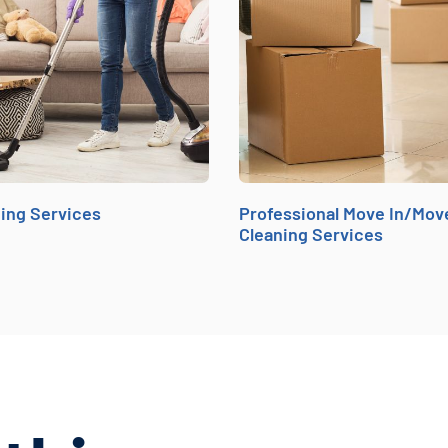
ing Services
Professional Move In/Mov
Cleaning Services