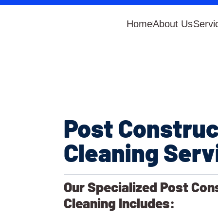
Home
About Us
Servi
Post Construc
Cleaning Serv
Our Specialized Post Con
Cleaning Includes: