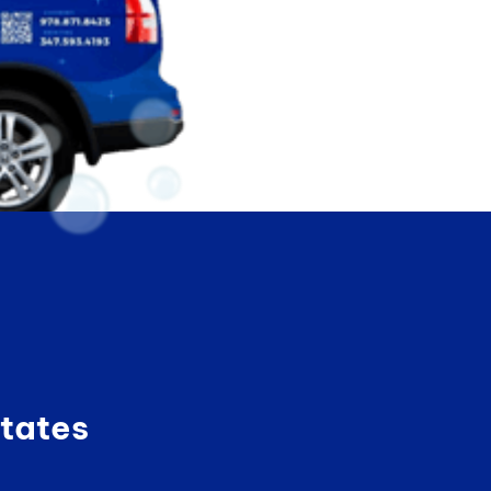
tates