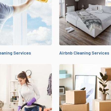
eaning Services
Airbnb Cleaning Services