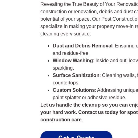
Revealing the True Beauty of Your Renovatio
construction or renovation, debris and dust c
potential of your space. Our Post Constructi
specialize in making your property move-in r
cleaning every surface.
Dust and Debris Removal
: Ensuring 
and residue-free.
Window Washing
: Inside and out, lea
sparkling.
Surface Sanitization
: Cleaning walls, f
countertops.
Custom Solutions
: Addressing unique
paint splatter or adhesive residue.
Let us handle the cleanup so you can enjo
your hard work. Contact us today for spot
construction care.