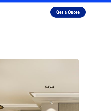
Get a Quote