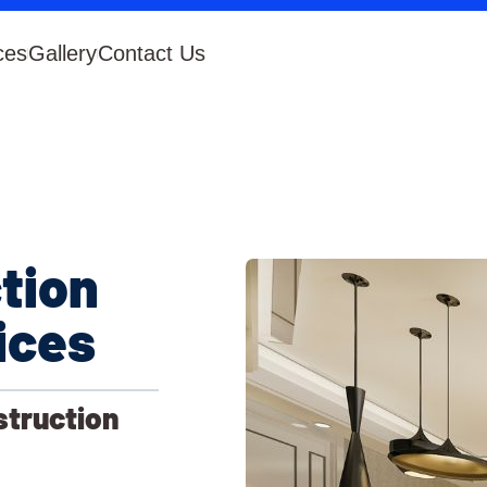
ces
Gallery
Contact Us
tion
ices
struction