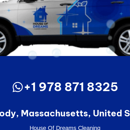
+1 978 871 8325
ody, Massachusetts, United S
House Of Dreams Cleaning