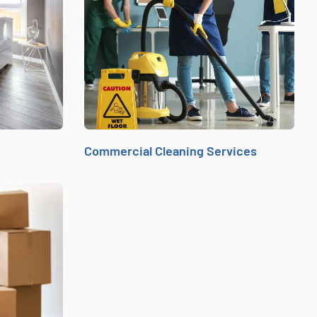
Commercial Cleaning Services