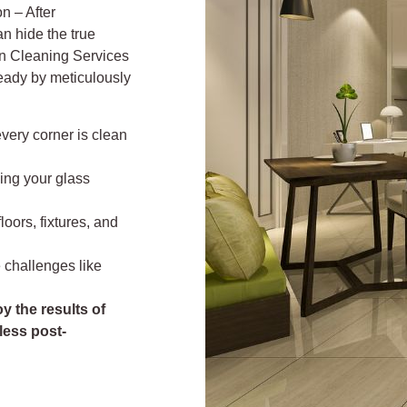
n – After
an hide the true
on Cleaning Services
eady by meticulously
every corner is clean
ving your glass
loors, fixtures, and
 challenges like
y the results of
less post-